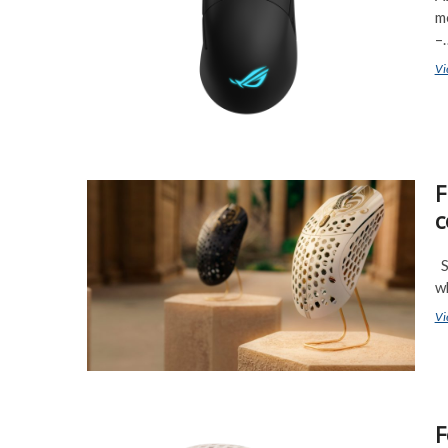
m
–
Vi
F
c
So
w
Vi
F