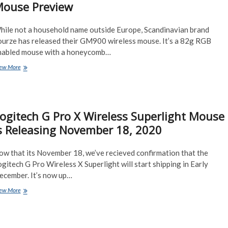
ouse Preview
2
sizes
hile not a household name outside Europe, Scandinavian brand
ourze has released their GM900 wireless mouse. It’s a 82g RGB
nabled mouse with a honeycomb…
Fourze
ew More
GM900
Wireless
RGB
82g
ogitech G Pro X Wireless Superlight Mouse
Lightweight
Mouse
s Releasing November 18, 2020
Preview
ow that its November 18, we’ve recieved confirmation that the
gitech G Pro Wireless X Superlight will start shipping in Early
ecember. It’s now up…
Logitech
ew More
G
Pro
X
Wireless