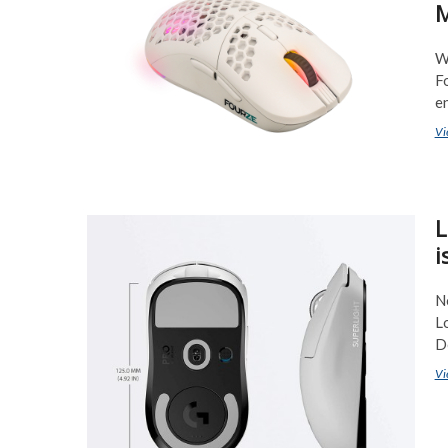
M
W
F
e
Vi
L
i
N
Lo
D
Vi