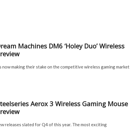
Superlight
Mouse
is
Releasing
November
18,
2020
ream Machines DM6 ‘Holey Duo’ Wireless
review
s now making their stake on the competitive wireless gaming market
teelseries Aerox 3 Wireless Gaming Mouse
review
new releases slated for Q4 of this year. The most exciting