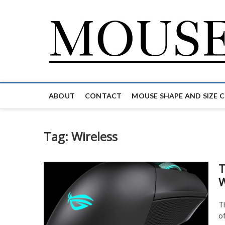
Skip
to
content
ABOUT
CONTACT
MOUSE SHAPE AND SIZE 
Tag:
Wireless
T
W
T
o