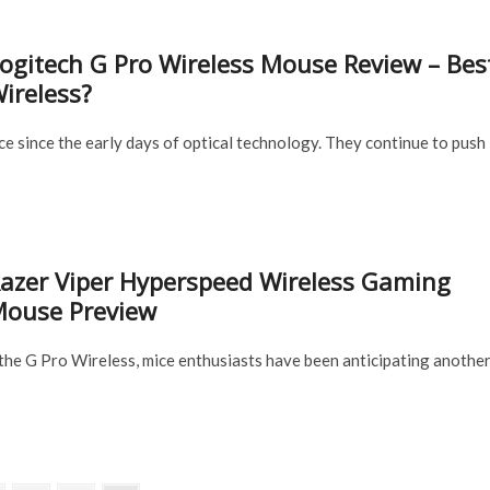
ogitech G Pro Wireless Mouse Review – Bes
ireless?
e since the early days of optical technology. They continue to push
azer Viper Hyperspeed Wireless Gaming
ouse Preview
the G Pro Wireless, mice enthusiasts have been anticipating anothe