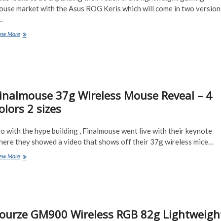
ouse market with the Asus ROG Keris which will come in two version
…
Asu’s
ew More
ROG
first
Lightweight
Mouse
–
the
inalmouse 37g Wireless Mouse Reveal – 4
ROG
Keris
olors 2 sizes
 with the hype building , Finalmouse went live with their keynote
here they showed a video that shows off their 37g wireless mice…
Finalmouse
ew More
37g
Wireless
Mouse
Reveal
–
4
ourze GM900 Wireless RGB 82g Lightweigh
colors