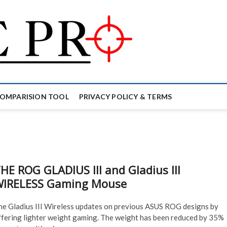
Mouse Pro
GAMING MOUSE NEWS, INFO 
COMPARISION TOOL
PRIVACY POLICY & TERMS
HE ROG GLADIUS III and Gladius III
IRELESS Gaming Mouse
he Gladius III Wireless updates on previous ASUS ROG designs by
ffering lighter weight gaming. The weight has been reduced by 35%