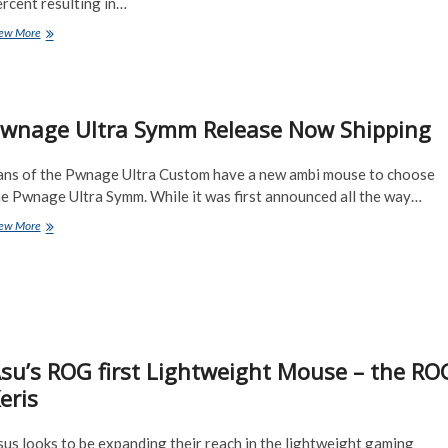
rcent resulting in…
THE
ew More
ROG
GLADIUS
III
and
wnage Ultra Symm Release Now Shipping
Gladius
III
WIRELESS
ans of the Pwnage Ultra Custom have a new ambi mouse to choose
Gaming
Mouse
he Pwnage Ultra Symm. While it was first announced all the way…
Pwnage
ew More
Ultra
Symm
Release
Now
Shipping
su’s ROG first Lightweight Mouse – the RO
eris
us looks to be expanding their reach in the lightweight gaming