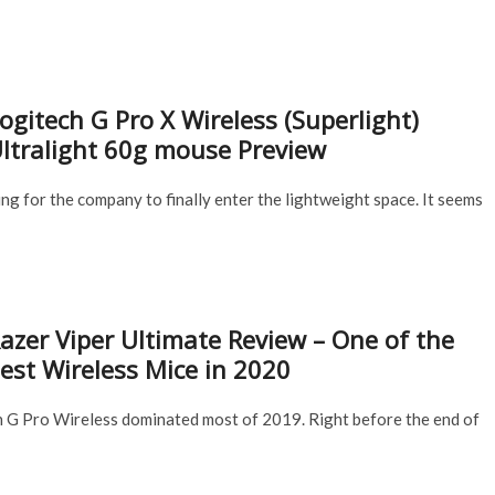
ogitech G Pro X Wireless (Superlight)
ltralight 60g mouse Preview
g for the company to finally enter the lightweight space. It seems
azer Viper Ultimate Review – One of the
est Wireless Mice in 2020
h G Pro Wireless dominated most of 2019. Right before the end of