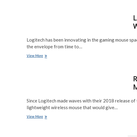
Ultimate
Review
L
–
One
W
of
the
best
Logitech has been innovating in the gaming mouse spac
Wireless
the envelope from time to…
Mice
in
Logitech
View More
2020
G
Pro
Wireless
R
Mouse
Review
M
–
Best
Wireless?
Since Logitech made waves with their 2018 release of 
lightweight wireless mouse that would give…
Razer
View More
Viper
Hyperspeed
Wireless