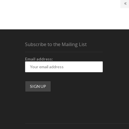
Posts
Gaming
P
Mouse
p
navigation
Preview
Subscribe to the Mailing List
Email address: