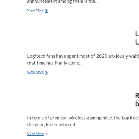
announcement among them is the…
Steelseries
View More
Aerox
3
Wireless
L
Gaming
Mouse
U
Preview
Logitech fans have spent most of 2020 anxiously waitin
that time has finally come…
Logitech
View More
G
Pro
X
R
Wireless
(Superlight)
b
Ultralight
60g
mouse
In terms of premium wireless gaming mice, the Logitec
Preview
the year, Razer ushered…
Razer
View More
Viper