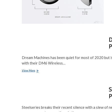
D
P
Dream Machines has been quiet for most of 2020 but i
with their DM6 Wireless…
Dream
View More
Machines
DM6
‘Holey
S
Duo’
Wireless
P
Preview
Steelseries breaks their recent silence with a slew of 