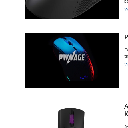
pe
Vi
P
F
t
Vi
A
K
As