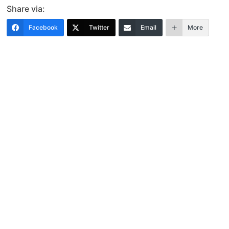
Share via:
Facebook
Twitter
Email
More