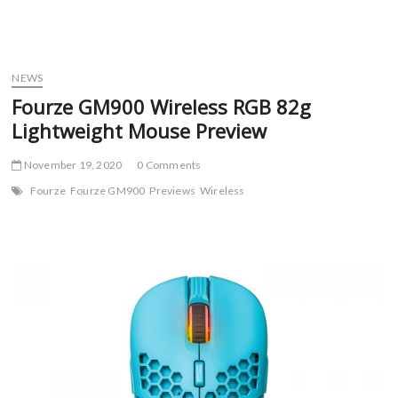
NEWS
Fourze GM900 Wireless RGB 82g
Lightweight Mouse Preview
November 19, 2020
0 Comments
Fourze
Fourze GM900
Previews
Wireless