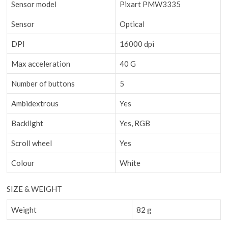
Sensor model
Pixart PMW3335
Sensor
Optical
DPI
16000 dpi
Max acceleration
40 G
Number of buttons
5
Ambidextrous
Yes
Backlight
Yes, RGB
Scroll wheel
Yes
Colour
White
SIZE & WEIGHT
Weight
82 g