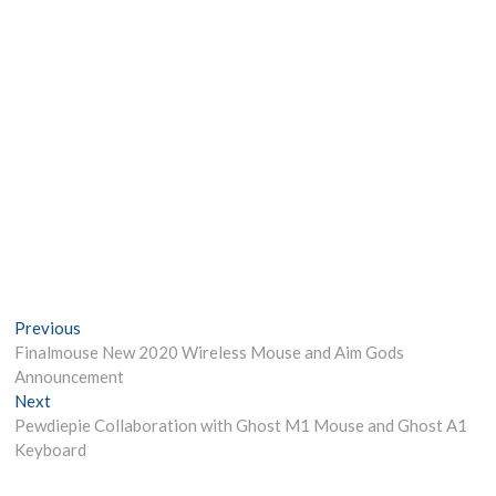
Post
Previous
Previous
post:
Finalmouse New 2020 Wireless Mouse and Aim Gods
navigation
Announcement
Next
Next
post:
Pewdiepie Collaboration with Ghost M1 Mouse and Ghost A1
Keyboard