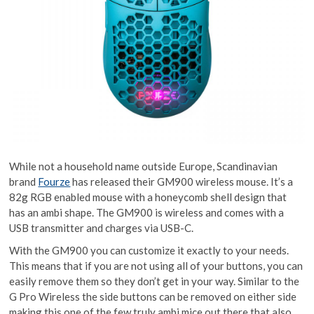
While not a household name outside Europe, Scandinavian
brand
Fourze
has released their GM900 wireless mouse. It’s a
82g RGB enabled mouse with a honeycomb shell design that
has an ambi shape. The GM900 is wireless and comes with a
USB transmitter and charges via USB-C.
With the GM900 you can customize it exactly to your needs.
This means that if you are not using all of your buttons, you can
easily remove them so they don’t get in your way. Similar to the
G Pro Wireless the side buttons can be removed on either side
making this one of the few truly ambi mice out there that also