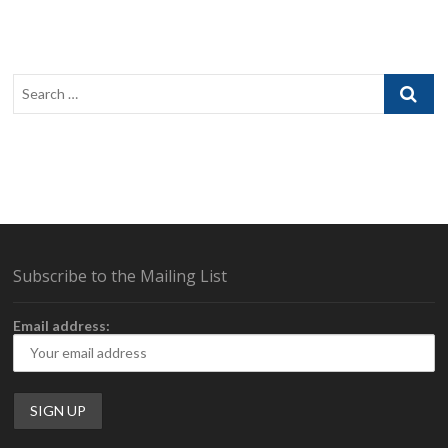
Search
…
Subscribe to the Mailing List
Email address: