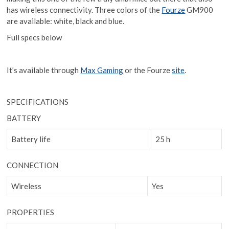
has wireless connectivity. Three colors of the
Fourze
GM900
are available: white, black and blue.
Full specs below
It’s available through
Max Gaming
or the Fourze
site
.
SPECIFICATIONS
BATTERY
Battery life
25 h
CONNECTION
Wireless
Yes
PROPERTIES