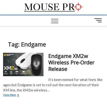
Skip
Mous
to
GAMING
MOUSE NEWS,
content
INFO AND
Pro
M
REVIEWS
e
n
u
B
Tag:
Endgame
u
t
Endgame XM2w
t
Wireless Pre-Order
o
Release
n
It’s been memed for what feels like
ages but Endgame is set to roll out the next iteration of their
XM line, the XM2w wireless…
Endgame
View More
XM2w
Wireless