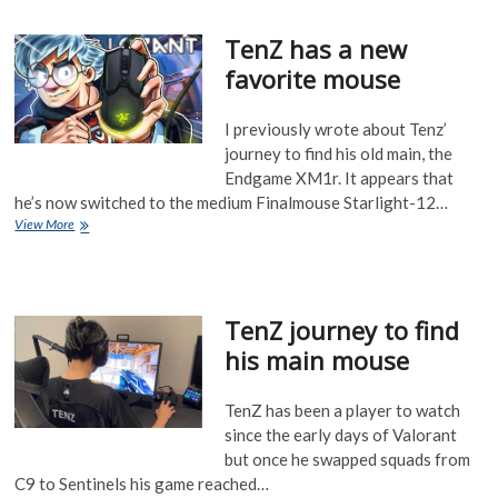
Pre-
Order
TenZ has a new
Release
favorite mouse
I previously wrote about Tenz’
journey to find his old main, the
Endgame XM1r. It appears that
he’s now switched to the medium Finalmouse Starlight-12…
TenZ
View More
has
a
new
favorite
TenZ journey to find
mouse
his main mouse
TenZ has been a player to watch
since the early days of Valorant
but once he swapped squads from
C9 to Sentinels his game reached…