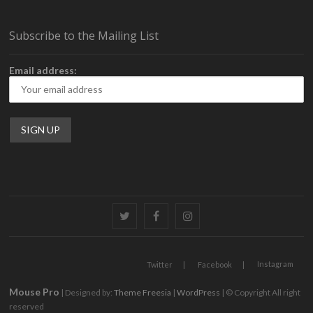
Subscribe to the Mailing List
Email address:
Twitter
Facebook
Instagram
Instagram
Twitter
Facebook
Mouse Pro
| Designed by:
Theme Freesia
|
WordPress
| © Copyright All right
reserved