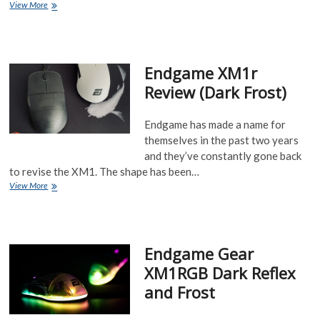
TenZ
View More
journey
to
find
his
Endgame XM1r
main
mouse
Review (Dark Frost)
Endgame has made a name for
themselves in the past two years
and they’ve constantly gone back
to revise the XM1. The shape has been…
Endgame
View More
XM1r
Review
(Dark
Frost)
Endgame Gear
XM1RGB Dark Reflex
and Frost