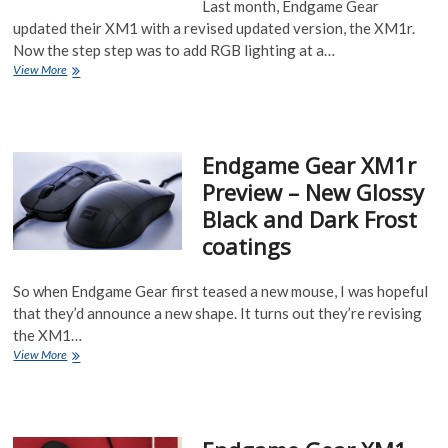
Last month, Endgame Gear
updated their XM1 with a revised updated version, the XM1r.
Now the step step was to add RGB lighting at a…
Endgame
View More
Gear
XM1RGB
Dark
Reflex
Endgame Gear XM1r
and
Frost
Preview – New Glossy
Black and Dark Frost
coatings
So when Endgame Gear first teased a new mouse, I was hopeful
that they’d announce a new shape. It turns out they’re revising
the XM1…
Endgame
View More
Gear
XM1r
Preview
–
New