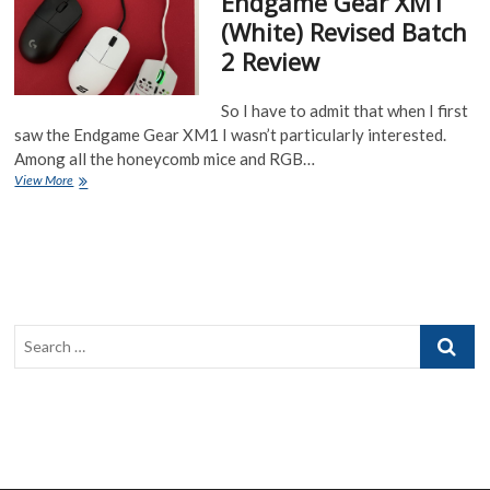
Endgame Gear XM1
Glossy
(White) Revised Batch
Black
2 Review
and
Dark
Frost
So I have to admit that when I first
coatings
saw the Endgame Gear XM1 I wasn’t particularly interested.
Among all the honeycomb mice and RGB…
Endgame
View More
Gear
XM1
(White)
Revised
Batch
2
Review
Search
…