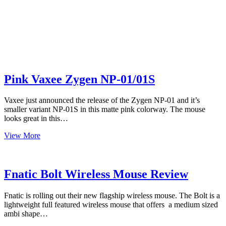
Pink Vaxee Zygen NP-01/01S
Vaxee just announced the release of the Zygen NP-01 and it’s
smaller variant NP-01S in this matte pink colorway. The mouse
looks great in this…
Pink
View More
Vaxee
Zygen
NP-
01/01S
Fnatic Bolt Wireless Mouse Review
Fnatic is rolling out their new flagship wireless mouse. The Bolt is a
lightweight full featured wireless mouse that offers a medium sized
ambi shape…