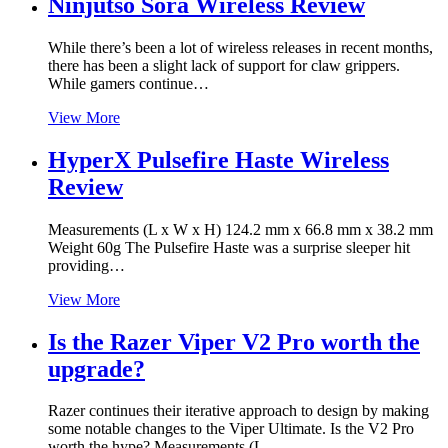
Ninjutso Sora Wireless Review
While there’s been a lot of wireless releases in recent months,
there has been a slight lack of support for claw grippers.
While gamers continue…
View More
HyperX Pulsefire Haste Wireless
Review
Measurements (L x W x H) 124.2 mm x 66.8 mm x 38.2 mm
Weight 60g The Pulsefire Haste was a surprise sleeper hit
providing…
View More
Is the Razer Viper V2 Pro worth the
upgrade?
Razer continues their iterative approach to design by making
some notable changes to the Viper Ultimate. Is the V2 Pro
worth the hype? Measurements (L…