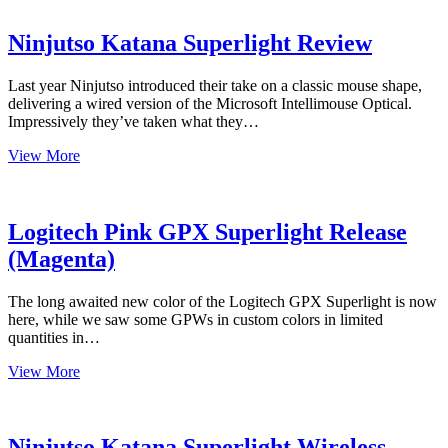
the
Day
–
Ninjutso Katana Superlight Review
G303
Shroud
Last year Ninjutso introduced their take on a classic mouse shape,
Amazon
delivering a wired version of the Microsoft Intellimouse Optical.
Canada
Impressively they’ve taken what they…
Ninjutso
View More
Katana
Superlight
Review
Logitech Pink GPX Superlight Release
(Magenta)
The long awaited new color of the Logitech GPX Superlight is now
here, while we saw some GPWs in custom colors in limited
quantities in…
Logitech
View More
Pink
GPX
Superlight
Release
Ninjutso Katana Superlight Wireless