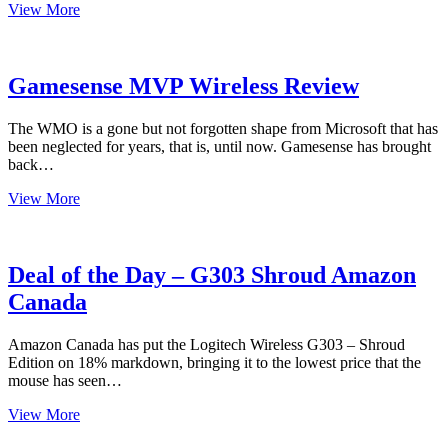
Fnatic
View More
Bolt
Wireless
Mouse
Review
Gamesense MVP Wireless Review
The WMO is a gone but not forgotten shape from Microsoft that has
been neglected for years, that is, until now. Gamesense has brought
back…
Gamesense
View More
MVP
Wireless
Review
Deal of the Day – G303 Shroud Amazon
Canada
Amazon Canada has put the Logitech Wireless G303 – Shroud
Edition on 18% markdown, bringing it to the lowest price that the
mouse has seen…
Deal
View More
of