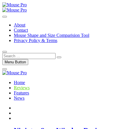
Skip
to
Gaming Mouse News, Info and Reviews
content
Mouse Pro
About
Contact
Mouse Shape and Size Comparision Tool
Privacy Policy & Terms
Search
…
Menu Button
Home
Reviews
Features
News
Twitter
Facebook
Instagram