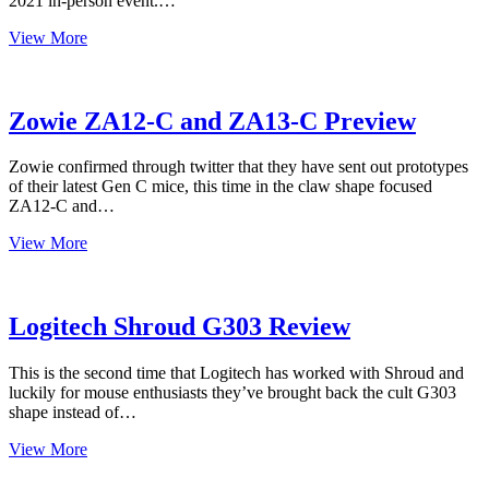
2021 in-person event.…
Exclusive
View More
Finalcon
2021
wireless
Starlight-
Zowie ZA12-C and ZA13-C Preview
12
Zowie confirmed through twitter that they have sent out prototypes
of their latest Gen C mice, this time in the claw shape focused
ZA12-C and…
Zowie
View More
ZA12-
C
and
ZA13-
Logitech Shroud G303 Review
C
Preview
This is the second time that Logitech has worked with Shroud and
luckily for mouse enthusiasts they’ve brought back the cult G303
shape instead of…
Logitech
View More
Shroud
G303