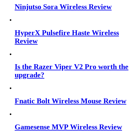
Ninjutso Sora Wireless Review
HyperX Pulsefire Haste Wireless
Review
Is the Razer Viper V2 Pro worth the
upgrade?
Fnatic Bolt Wireless Mouse Review
Gamesense MVP Wireless Review