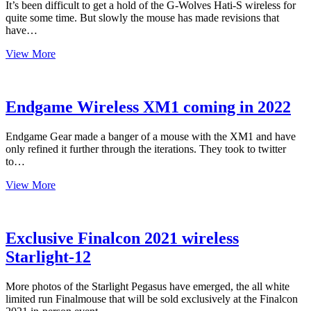
It’s been difficult to get a hold of the G-Wolves Hati-S wireless for
quite some time. But slowly the mouse has made revisions that
have…
Where
View More
to
Buy
the
G-
Endgame Wireless XM1 coming in 2022
Wolves
Hati-
Endgame Gear made a banger of a mouse with the XM1 and have
S
only refined it further through the iterations. They took to twitter
Wireless
to…
Endgame
View More
Wireless
XM1
coming
in
Exclusive Finalcon 2021 wireless
2022
Starlight-12
More photos of the Starlight Pegasus have emerged, the all white
limited run Finalmouse that will be sold exclusively at the Finalcon