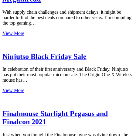
With supply chain challenges and shipment delays, it might be
harder to find the best deals compared to other years. I’m compiling
the top gaming…
Black
View More
Friday
/
Cyber
Monday
Ninjutso Black Friday Sale
2021
Megathread
In celebration of their first anniversary and Black Friday, Ninjutso
has put their most popular mice on sale. The Origin One X Wireless
mouse has…
Ninjutso
View More
Black
Friday
Sale
Finalmouse Starlight Pegasus and
Finalcon 2021
Just when you thought the Finalmouse hype was dying down, the