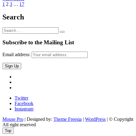
Posts
Previous
Page
Page
Page
Page
M4
Next
1
2
3
…
17
page
Wireless
page
navigation
Preview
Search
Search
…
Subscribe to the Mailing List
Email address:
Twitter
Facebook
Instagram
Twitter
Facebook
Instagram
Mouse Pro
| Designed by:
Theme Freesia
|
WordPress
| © Copyright
All right reserved
Top