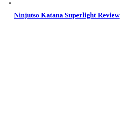
Ninjutso Katana Superlight Review