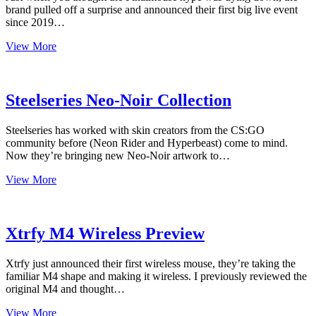
brand pulled off a surprise and announced their first big live event
since 2019…
Finalmouse
View More
Starlight
Pegasus
and
Finalcon
Steelseries Neo-Noir Collection
2021
Steelseries has worked with skin creators from the CS:GO
community before (Neon Rider and Hyperbeast) come to mind.
Now they’re bringing new Neo-Noir artwork to…
Steelseries
View More
Neo-
Noir
Collection
Xtrfy M4 Wireless Preview
Xtrfy just announced their first wireless mouse, they’re taking the
familiar M4 shape and making it wireless. I previously reviewed the
original M4 and thought…
Xtrfy
View More