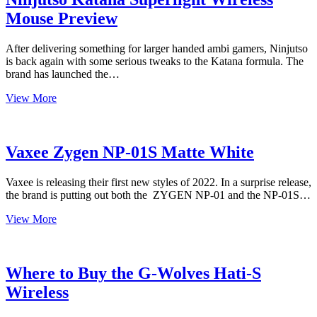
(Magenta)
Mouse Preview
After delivering something for larger handed ambi gamers, Ninjutso
is back again with some serious tweaks to the Katana formula. The
brand has launched the…
Ninjutso
View More
Katana
Superlight
Wireless
Mouse
Vaxee Zygen NP-01S Matte White
Preview
Vaxee is releasing their first new styles of 2022. In a surprise release,
the brand is putting out both the ZYGEN NP-01 and the NP-01S…
Vaxee
View More
Zygen
NP-
01S
Matte
Where to Buy the G-Wolves Hati-S
White
Wireless