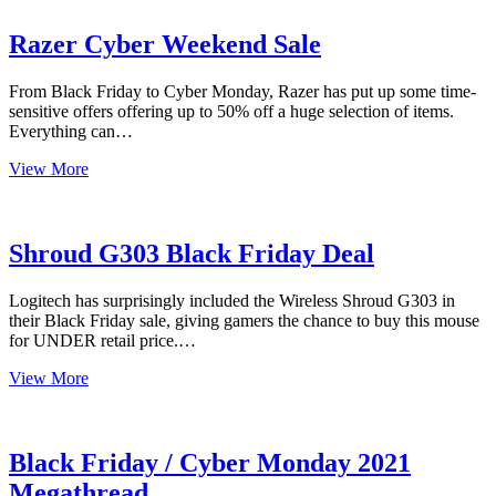
Review
Razer Cyber Weekend Sale
From Black Friday to Cyber Monday, Razer has put up some time-
sensitive offers offering up to 50% off a huge selection of items.
Everything can…
Razer
View More
Cyber
Weekend
Sale
Shroud G303 Black Friday Deal
Logitech has surprisingly included the Wireless Shroud G303 in
their Black Friday sale, giving gamers the chance to buy this mouse
for UNDER retail price.…
Shroud
View More
G303
Black
Friday
Deal
Black Friday / Cyber Monday 2021
Megathread