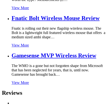
View More
Fnatic Bolt Wireless Mouse Review
Fnatic is rolling out their new flagship wireless mouse. The
Bolt is a lightweight full featured wireless mouse that offers a
medium sized ambi shape…
View More
Gamesense MVP Wireless Review
The WMO is a gone but not forgotten shape from Microsoft
that has been neglected for years, that is, until now.
Gamesense has brought back…
View More
Reviews