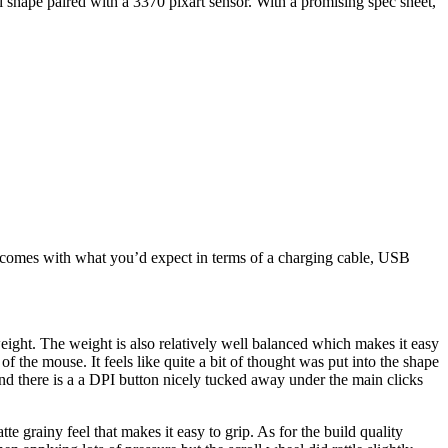
i shape paired with a 3370 pixart sensor. With a promising spec sheet,
e comes with what you’d expect in terms of a charging cable, USB
weight. The weight is also relatively well balanced which makes it easy
the mouse. It feels like quite a bit of thought was put into the shape
 and there is a a DPI button nicely tucked away under the main clicks
atte grainy feel that makes it easy to grip. As for the build quality