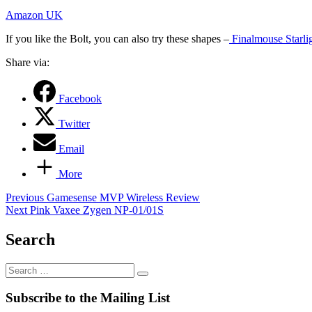
Amazon UK
If you like the Bolt, you can also try these shapes –
Finalmouse Starli
Share via:
Facebook
Twitter
Email
More
Post
Previous
Previous
Gamesense MVP Wireless Review
Next
post:
Next
Pink Vaxee Zygen NP-01/01S
navigation
post:
Search
Search
…
Subscribe to the Mailing List