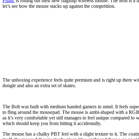
Fnatic
is rolling out their new flagship wireless mouse. The Bolt is a
let’s see how the mouse stacks up against the competition.
The unboxing experience feels quite premium and is right up there wi
dongle and also an extra set of skates.
The Bolt was built with medium handed gamers in mind. It feels super c
to fling around the mousepad. The mouse is ambi-shaped with a RGB scr
as it’s very comfortable yet still manages to feel unique compared to 
which should keep you from hitting it accidentally.
The mouse has a chalky PBT feel with a slight texture to it. The coat