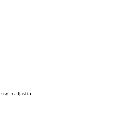
easy to adjust to