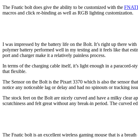
The Fnatic bolt does give the ability to be customized with the
FNATI
macros and click re-binding as well as RGB lighting customization.
I was impressed by the battery life on the Bolt. It’s right up there w
polymer battery performed well in my testing and it feels like that es
port and charger make it a relatively painless process.
In terms of the charging cable itself, it’s light enough in a paracord-
that flexible.
The Sensor on the Bolt is the Pixart 3370 which is also the sensor tha
notice any noticeable lag or delay and had no spinouts or tracking iss
The stock feet on the Bolt are nicely curved and have a milky clear 
scratchiness and felt great without any break-in period. The curved ed
The Fnatic bolt is an excellent wireless gaming mouse that is a breath o