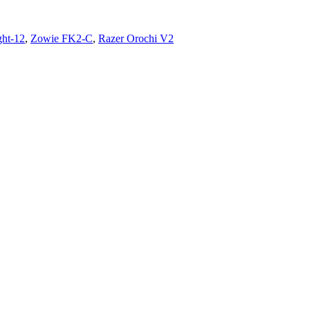
ght-12
,
Zowie FK2-C
,
Razer Orochi V2