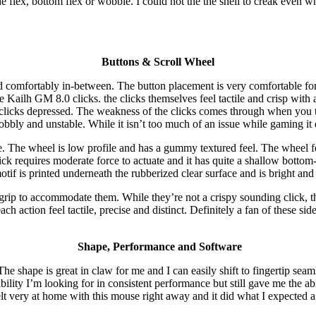
de flex, bottom flex or wobble. I could not the the shell to creak even wh
Buttons & Scroll Wheel
d comfortably in-between. The button placement is very comfortable for a
h GM 8.0 clicks. the clicks themselves feel tactile and crisp with almo
 clicks depressed. The weakness of the clicks comes through when you t
 wobbly and unstable. While it isn’t too much of an issue while gaming i
yle. The wheel is low profile and has a gummy textured feel. The wheel
lick requires moderate force to actuate and it has quite a shallow bottom
tif is printed underneath the rubberized clear surface and is bright and
grip to accommodate them. While they’re not a crispy sounding click, the
each action feel tactile, precise and distinct. Definitely a fan of these 
Shape, Performance and Software
e shape is great in claw for me and I can easily shift to fingertip seam
ability I’m looking for in consistent performance but still gave me the a
felt very at home with this mouse right away and it did what I expecte