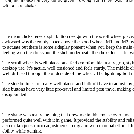
itself, the mouse felt very sturdy given it’s weight and there was no si
with a hard shake.
The main clicks have a split button design with the scroll wheel place
awkward was the empty space above the scroll wheel. M1 and M2 use Kail
to actuate but there is some sideplay present when you keep the main
feeling with the clicks and the shell underneath the clicks feels a bit
The scroll wheel is well placed and feels comfortable in any grip, st
desktop use. It’s tactile, well tensioned and feels sturdy. The middle c
well diffused through the underside of the wheel. The lightning bolt mo
The side buttons are really well placed and I didn’t have to adjust my 
side buttons have very little pre-travel and limited post travel making 
disappointed.
The shape was really the thing that drew me to this mouse over time. Th
performed quite well with it in-game. It provided the stability and reli
also make quick micro adjustments to my aim with minimal effort. I 
ability while gaming.