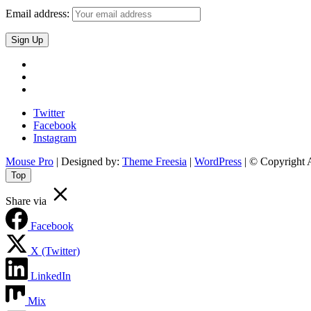
Email address:
Twitter
Facebook
Instagram
Twitter
Facebook
Instagram
Mouse Pro
| Designed by:
Theme Freesia
|
WordPress
| © Copyright A
Top
Share via
Facebook
X (Twitter)
LinkedIn
Mix