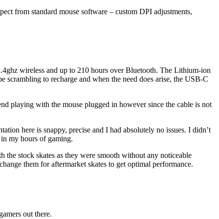
pect from standard mouse software – custom DPI adjustments,
n 2.4ghz wireless and up to 210 hours over Bluetooth. The Lithium-ion
 to be scrambling to recharge and when the need does arise, the USB-C
ommend playing with the mouse plugged in however since the cable is not
ation here is snappy, precise and I had absolutely no issues. I didn’t
s in my hours of gaming.
th the stock skates as they were smooth without any noticeable
o change them for aftermarket skates to get optimal performance.
 gamers out there.