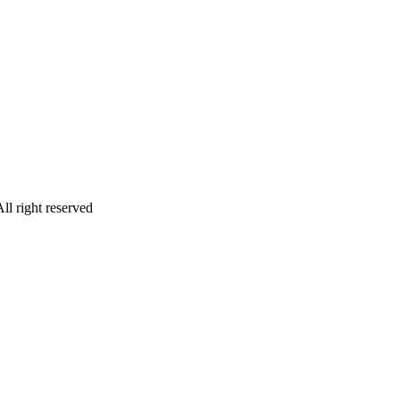
ll right reserved