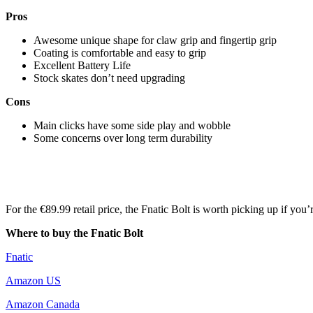
Pros
Awesome unique shape for claw grip and fingertip grip
Coating is comfortable and easy to grip
Excellent Battery Life
Stock skates don’t need upgrading
Cons
Main clicks have some side play and wobble
Some concerns over long term durability
For the €89.99 retail price, the Fnatic Bolt is worth picking up if you’
Where to buy the Fnatic Bolt
Fnatic
Amazon US
Amazon Canada