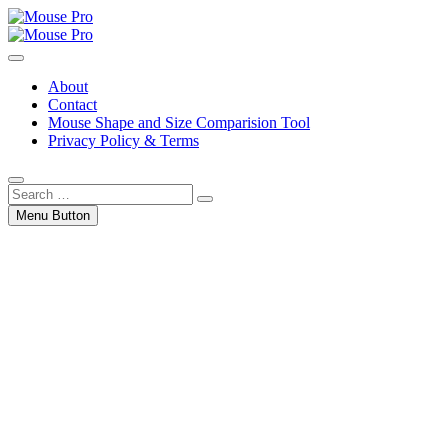
Skip
to
Gaming Mouse News, Info and Reviews
content
Mouse Pro
About
Contact
Mouse Shape and Size Comparision Tool
Privacy Policy & Terms
Search
…
Menu Button