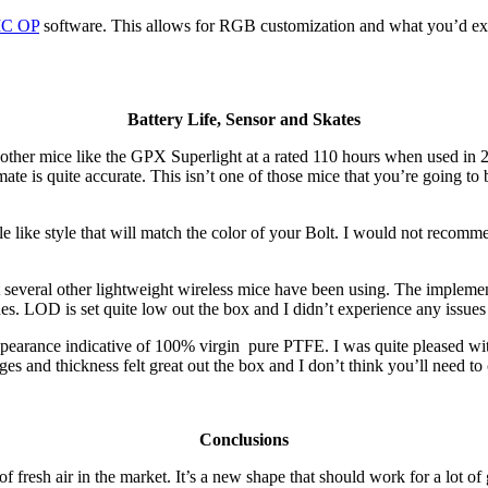
C OP
software. This allows for RGB customization and what you’d ex
Battery Life, Sensor and Skates
ith other mice like the GPX Superlight at a rated 110 hours when used i
timate is quite accurate. This isn’t one of those mice that you’re going
style like style that will match the color of your Bolt. I would not rec
t several other lightweight wireless mice have been using. The implement
ues. LOD is set quite low out the box and I didn’t experience any issue
appearance indicative of 100% virgin pure PTFE. I was quite pleased wi
ges and thickness felt great out the box and I don’t think you’ll need t
Conclusions
f fresh air in the market. It’s a new shape that should work for a lot of