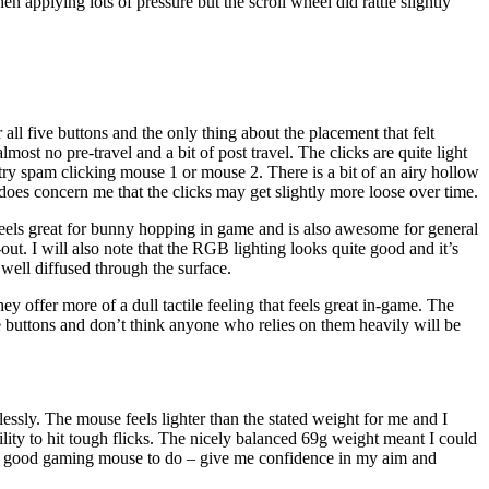
en applying lots of pressure but the scroll wheel did rattle slightly
ll five buttons and the only thing about the placement that felt
st no pre-travel and a bit of post travel. The clicks are quite light
ry spam clicking mouse 1 or mouse 2. There is a bit of an airy hollow
t does concern me that the clicks may get slightly more loose over time.
 feels great for bunny hopping in game and is also awesome for general
-out. I will also note that the RGB lighting looks quite good and it’s
 well diffused through the surface.
y offer more of a dull tactile feeling that feels great in-game. The
side buttons and don’t think anyone who relies on them heavily will be
lessly. The mouse feels lighter than the stated weight for me and I
bility to hit tough flicks. The nicely balanced 69g weight meant I could
d a good gaming mouse to do – give me confidence in my aim and