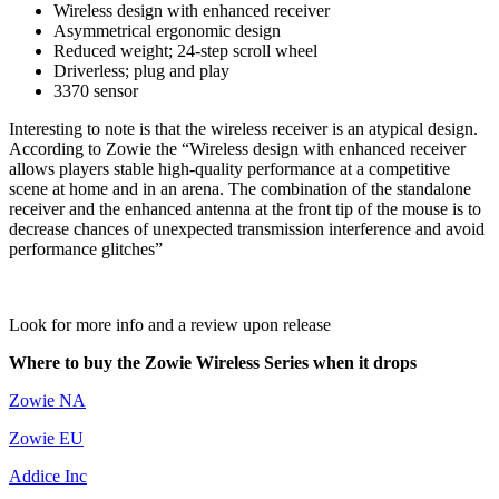
Wireless design with enhanced receiver
Asymmetrical ergonomic design
Reduced weight; 24-step scroll wheel
Driverless; plug and play
3370 sensor
Interesting to note is that the wireless receiver is an atypical design.
According to Zowie the “Wireless design with enhanced receiver
allows players stable high-quality performance at a competitive
scene at home and in an arena. The combination of the standalone
receiver and the enhanced antenna at the front tip of the mouse is to
decrease chances of unexpected transmission interference and avoid
performance glitches”
Look for more info and a review upon release
Where to buy the Zowie Wireless Series when it drops
Zowie NA
Zowie EU
Addice Inc