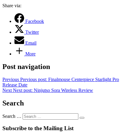
Share via:
Facebook
Twitter
Email
More
Post navigation
Previous
Previous post:
Finalmouse Centerpiece Starlight Pro
Release Date
Next
Next post:
Ninjutso Sora Wireless Review
Search
Search …
Subscribe to the Mailing List