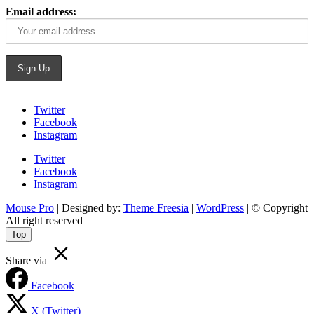
Email address:
Twitter
Facebook
Instagram
Twitter
Facebook
Instagram
Mouse Pro
| Designed by:
Theme Freesia
|
WordPress
| © Copyright
All right reserved
Top
Share via
Facebook
X (Twitter)