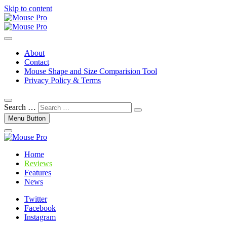
Skip to content
Gaming Mouse News, Info and Reviews
Mouse Pro
About
Contact
Mouse Shape and Size Comparision Tool
Privacy Policy & Terms
Search …
Menu Button
Home
Reviews
Features
News
Twitter
Facebook
Instagram