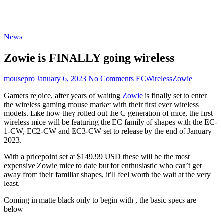
News
Zowie is FINALLY going wireless
mousepro
January 6, 2023
No Comments
EC
Wireless
Zowie
Gamers rejoice, after years of waiting
Zowie
is finally set to enter
the wireless gaming mouse market with their first ever wireless
models. Like how they rolled out the C generation of mice, the first
wireless mice will be featuring the EC family of shapes with the EC-
1-CW, EC2-CW and EC3-CW set to release by the end of January
2023.
With a pricepoint set at $149.99 USD these will be the most
expensive Zowie mice to date but for enthusiastic who can’t get
away from their familiar shapes, it’ll feel worth the wait at the very
least.
Coming in matte black only to begin with , the basic specs are
below