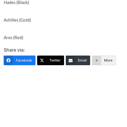
Hades (Black)
Achilles (Gold)
Ares (Red)
Share via:
Facebook
Twitter
Email
More