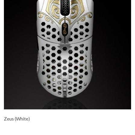
Zeus (White)