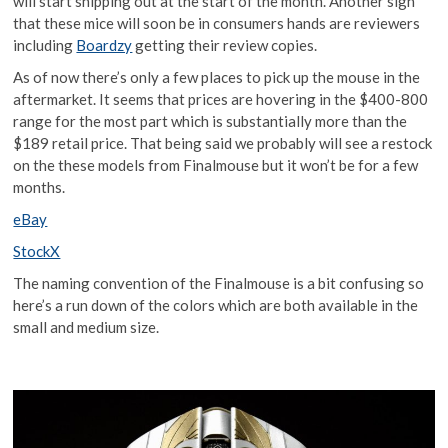
will start shipping out at the start of the month. Another sign
that these mice will soon be in consumers hands are reviewers
including
Boardzy
getting their review copies.
As of now there’s only a few places to pick up the mouse in the
aftermarket. It seems that prices are hovering in the $400-800
range for the most part which is substantially more than the
$189 retail price. That being said we probably will see a restock
on the these models from Finalmouse but it won’t be for a few
months.
eBay
StockX
The naming convention of the Finalmouse is a bit confusing so
here’s a run down of the colors which are both available in the
small and medium size.