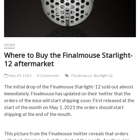
NEWS
Where to Buy the Finalmouse Starlight-
12 aftermarket
May 29, 2021
0 Comments
Finalmouse
Starlight 12
The initial drop of the Finalmouse Starlight-12 sold out almost
immediately. Finalmouse has updated on their twitter that the
orders of the mice will start shipping soon. First released at the
start of the month on May 1, 2021 the orders should start
shipping at the end of the mouth.
This picture from the Finalmouse twitter reveals that orders