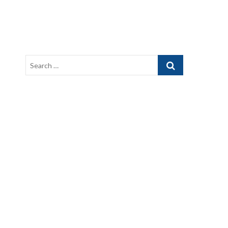
Search
…