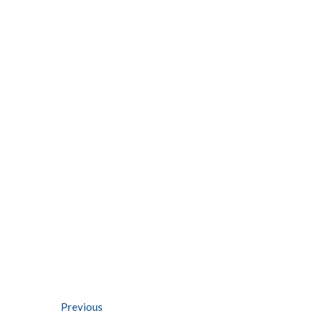
Post
Previous
Previous