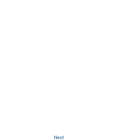
Next
Next