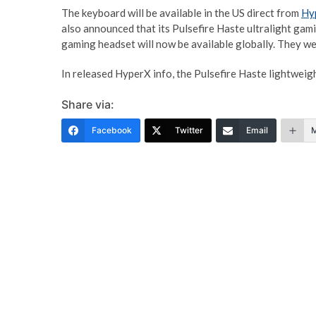
The keyboard will be available in the US direct from
Hy
also announced that its Pulsefire Haste ultralight ga
gaming headset will now be available globally. They wer
In released HyperX info, the Pulsefire Haste lightwei
Share via:
Facebook
Twitter
Email