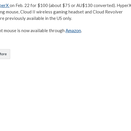
perX
on Feb. 22 for $100 (about $75 or AU$130 converted). Hyper
ming mouse, Cloud II wireless gaming headset and Cloud Revolver
e previously available in the US only.
ght mouse is now available through
Amazon
.
More