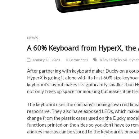
NEWS
A 60% Keyboard from HyperX, the A
January 13, 2021
0 Comments
Alloy Origins 60
Hype
After partnering with keyboard maker Ducky on a coup
HyperX is going it alone with its first 60% size keybo
keyboard’s layout makes it significantly smaller than H
not only frees up space for mousing but makes it better
The keyboard uses the company’s homegrown red linear 
responsive. They also have exposed LEDs, which makes 
change from the plastic cases used on the Ducky mode
functions printed on the sides so you don’t have to re
and key macros can be stored to the keyboard’s onboa