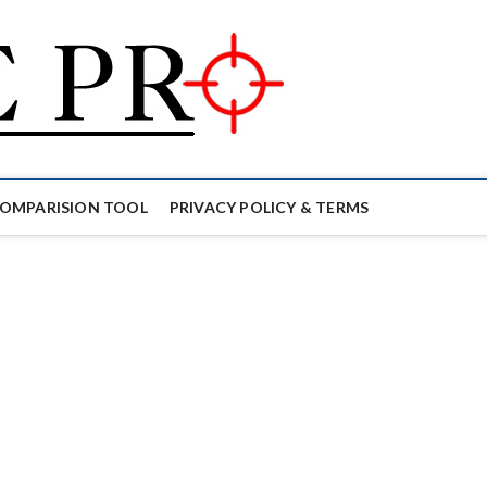
Mouse Pro
GAMING MOUSE NEWS, INFO 
COMPARISION TOOL
PRIVACY POLICY & TERMS