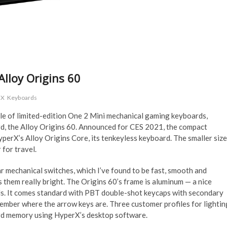
lloy Origins 60
rX
Keyboards
le of limited-edition One 2 Mini mechanical gaming keyboards,
ard, the Alloy Origins 60. Announced for CES 2021, the compact
yperX’s Alloy Origins Core, its tenkeyless keyboard. The smaller size
 for travel.
mechanical switches, which I’ve found to be fast, smooth and
them really bright. The Origins 60’s frame is aluminum — a nice
ls. It comes standard with PBT double-shot keycaps with secondary
member where the arrow keys are. Three customer profiles for lightin
rd memory using HyperX’s desktop software.