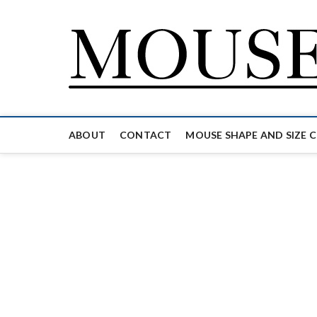
Skip
to
content
ABOUT
CONTACT
MOUSE SHAPE AND SIZE 