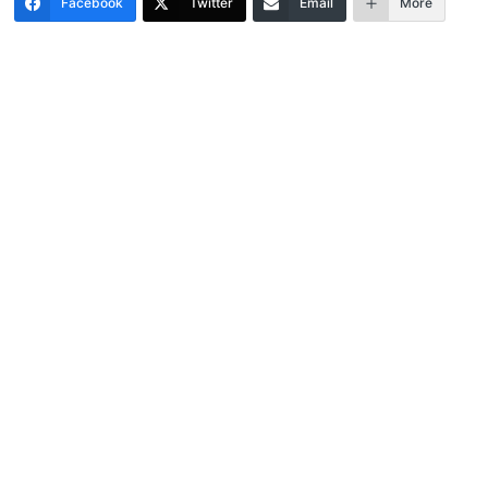
Facebook
Twitter
Email
More