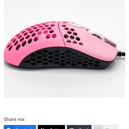
Share via: