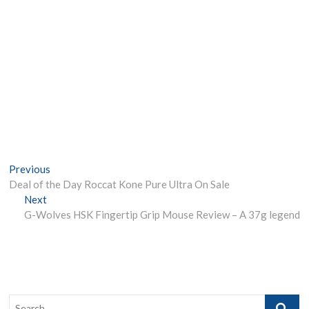
Post
Previous
Previous
post:
Deal of the Day Roccat Kone Pure Ultra On Sale
navigation
Next
Next
post:
G-Wolves HSK Fingertip Grip Mouse Review – A 37g legend
Search