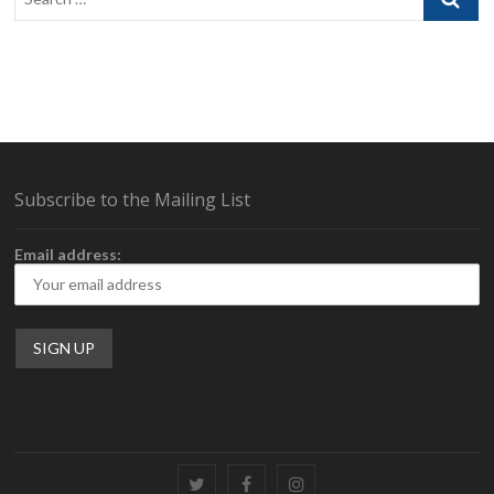
…
Subscribe to the Mailing List
Email address:
Twitter
Facebook
Instagram