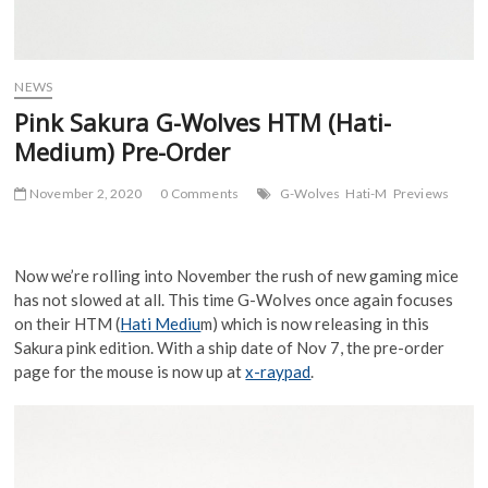
NEWS
Pink Sakura G-Wolves HTM (Hati-
Medium) Pre-Order
November 2, 2020
0 Comments
G-Wolves
Hati-M
Previews
Now we’re rolling into November the rush of new gaming mice
has not slowed at all. This time G-Wolves once again focuses
on their HTM (
Hati Mediu
m) which is now releasing in this
Sakura pink edition. With a ship date of Nov 7, the pre-order
page for the mouse is now up at
x-raypad
.