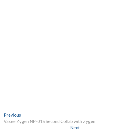
Post
Previous
Previous
post:
Vaxee Zygen NP-01S Second Collab with Zygen
navigation
Next
Next