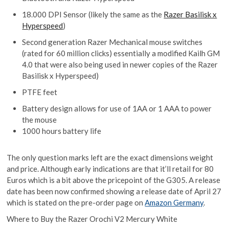
18.000 DPI Sensor (likely the same as the
Razer Basilisk x
Hyperspeed
)
Second generation Razer Mechanical mouse switches
(rated for 60 million clicks) essentially a modified Kailh GM
4.0 that were also being used in newer copies of the Razer
Basilisk x Hyperspeed)
PTFE feet
Battery design allows for use of 1AA or 1 AAA to power
the mouse
1000 hours battery life
The only question marks left are the exact dimensions weight
and price. Although early indications are that it’ll retail for 80
Euros which is a bit above the pricepoint of the G305. A release
date has been now confirmed showing a release date of April 27
which is stated on the pre-order page on
Amazon Germany
.
Where to Buy the Razer Orochi V2 Mercury White