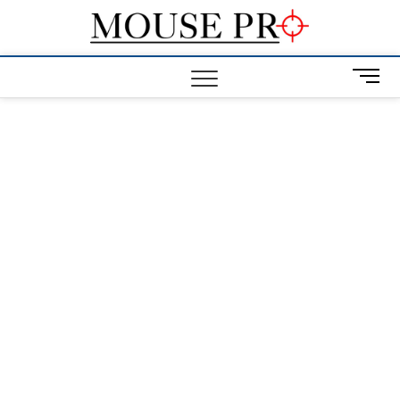
Skip
Mous
to
GAMING
MOUSE NEWS,
content
INFO AND
Pro
M
REVIEWS
e
n
u
B
u
t
t
o
n