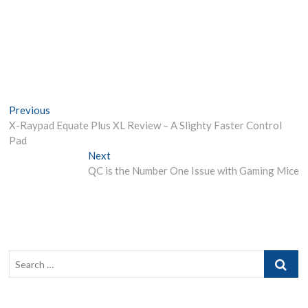
Post
Previous
Previous
post:
X-Raypad Equate Plus XL Review – A Slighty Faster Control
navigation
Pad
Next
Next
post:
QC is the Number One Issue with Gaming Mice
Search
…