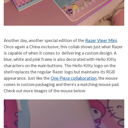
Another day, another special edition of the
Razer Viper Mini
.
Once again a China exclusive, this collab shows just what Razer
is capable of when it comes to delivering a custom design. A
blue, white and pink frame is also decorated with Hello Kitty
characters on the main buttons. The Hello Kitty logo on the
shell replaces the regular Razer logo but maintains its RGB
appearance. Just like the
One Piece collaboration
, the mouse
comes in custom packaging and there’s a matching mouse pad.
Check out more images of the mouse below