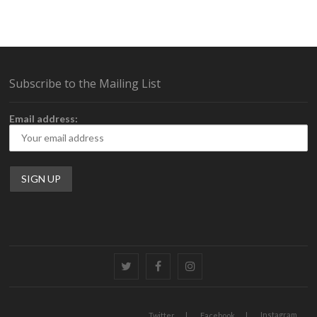
Subscribe to the Mailing List
Email address:
Twitter
Facebook
Instagram
Instagram
Twitter
Facebook