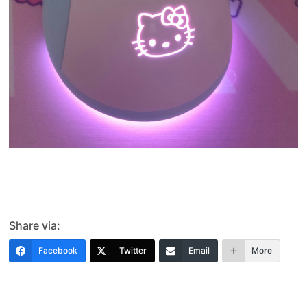
Share via:
Facebook
Twitter
Email
More