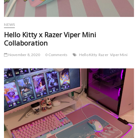
NEWS
Hello Kitty x Razer Viper Mini
Collaboration
November 8, 2020
0 Comments
Hello Kitty
Razer
Viper Mini