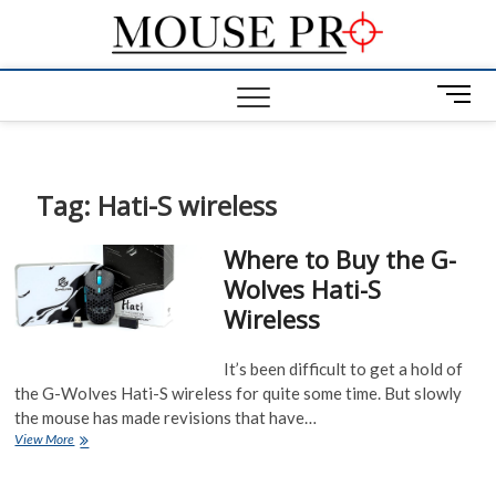
Skip
Mous
to
GAMING
MOUSE NEWS,
content
INFO AND
Pro
M
REVIEWS
e
n
u
B
Tag:
Hati-S wireless
u
t
Where to Buy the G-
t
Wolves Hati-S
o
Wireless
n
It’s been difficult to get a hold of
the G-Wolves Hati-S wireless for quite some time. But slowly
the mouse has made revisions that have…
Where
View More
to
Buy