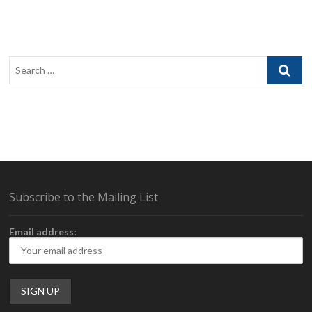
the
G-
Wolves
Hati-
S
Search
Wireless
…
Subscribe to the Mailing List
Email address: