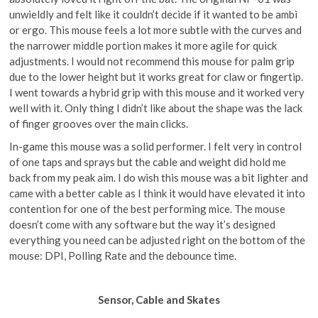
unwieldly and felt like it couldn’t decide if it wanted to be ambi
or ergo. This mouse feels a lot more subtle with the curves and
the narrower middle portion makes it more agile for quick
adjustments. I would not recommend this mouse for palm grip
due to the lower height but it works great for claw or fingertip.
I went towards a hybrid grip with this mouse and it worked very
well with it. Only thing I didn’t like about the shape was the lack
of finger grooves over the main clicks.
In-game this mouse was a solid performer. I felt very in control
of one taps and sprays but the cable and weight did hold me
back from my peak aim. I do wish this mouse was a bit lighter and
came with a better cable as I think it would have elevated it into
contention for one of the best performing mice. The mouse
doesn’t come with any software but the way it’s designed
everything you need can be adjusted right on the bottom of the
mouse: DPI, Polling Rate and the debounce time.
Sensor, Cable and Skates