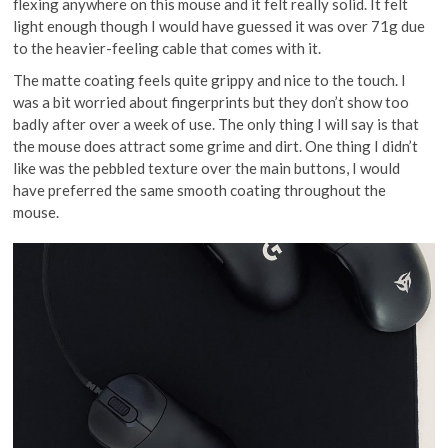
flexing anywhere on this mouse and it felt really solid. It felt
light enough though I would have guessed it was over 71g due
to the heavier-feeling cable that comes with it.
The matte coating feels quite grippy and nice to the touch. I
was a bit worried about fingerprints but they don’t show too
badly after over a week of use. The only thing I will say is that
the mouse does attract some grime and dirt. One thing I didn’t
like was the pebbled texture over the main buttons, I would
have preferred the same smooth coating throughout the
mouse.