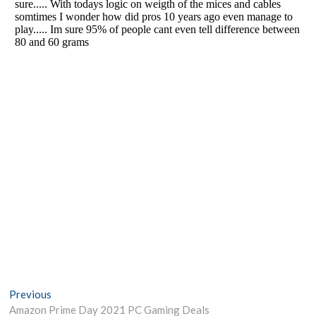
Post
Previous
Previous
post:
Amazon Prime Day 2021 PC Gaming Deals