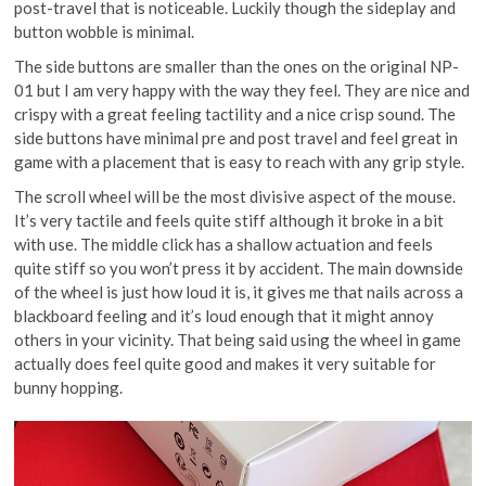
post-travel that is noticeable. Luckily though the sideplay and
button wobble is minimal.
The side buttons are smaller than the ones on the original NP-
01 but I am very happy with the way they feel. They are nice and
crispy with a great feeling tactility and a nice crisp sound. The
side buttons have minimal pre and post travel and feel great in
game with a placement that is easy to reach with any grip style.
The scroll wheel will be the most divisive aspect of the mouse.
It’s very tactile and feels quite stiff although it broke in a bit
with use. The middle click has a shallow actuation and feels
quite stiff so you won’t press it by accident. The main downside
of the wheel is just how loud it is, it gives me that nails across a
blackboard feeling and it’s loud enough that it might annoy
others in your vicinity. That being said using the wheel in game
actually does feel quite good and makes it very suitable for
bunny hopping.