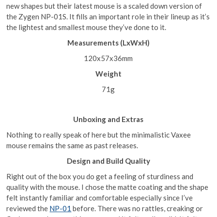
new shapes but their latest mouse is a scaled down version of
the Zygen NP-01S. It fills an important role in their lineup as it’s
the lightest and smallest mouse they’ve done to it.
Measurements (LxWxH)
120x57x36mm
Weig
ht
71g
Unboxing and Extras
Nothing to really speak of here but the minimalistic Vaxee
mouse remains the same as past releases.
Design and Build Quality
Right out of the box you do get a feeling of sturdiness and
quality with the mouse. I chose the matte coating and the shape
felt instantly familiar and comfortable especially since I’ve
reviewed the
NP-01
before. There was no rattles, creaking or