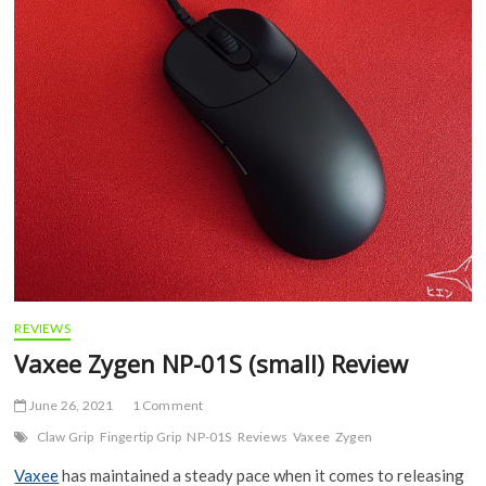
REVIEWS
Vaxee Zygen NP-01S (small) Review
June 26, 2021
1 Comment
Claw Grip
Fingertip Grip
NP-01S
Reviews
Vaxee
Zygen
Vaxee
has maintained a steady pace when it comes to releasing