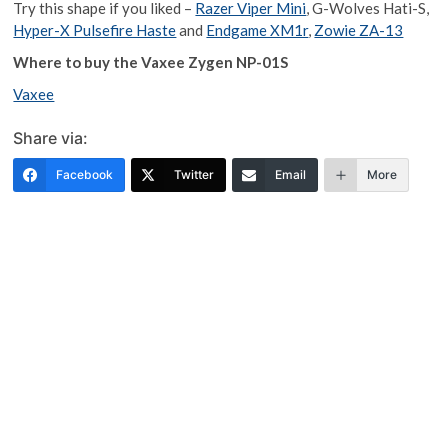
Try this shape if you liked –
Razer Viper Mini
, G-Wolves Hati-S,
Hyper-X Pulsefire Haste
and
Endgame XM1r
,
Zowie ZA-13
Where to buy the Vaxee Zygen NP-01S
Vaxee
Share via:
Facebook
Twitter
Email
More