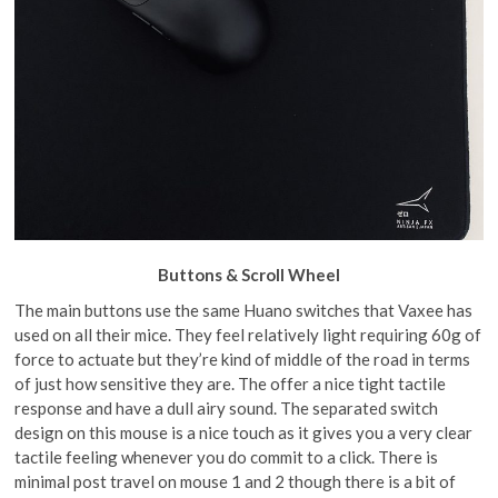
Buttons & Scroll Wheel
The main buttons use the same Huano switches that Vaxee has
used on all their mice. They feel relatively light requiring 60g of
force to actuate but they’re kind of middle of the road in terms
of just how sensitive they are. The offer a nice tight tactile
response and have a dull airy sound. The separated switch
design on this mouse is a nice touch as it gives you a very clear
tactile feeling whenever you do commit to a click. There is
minimal post travel on mouse 1 and 2 though there is a bit of