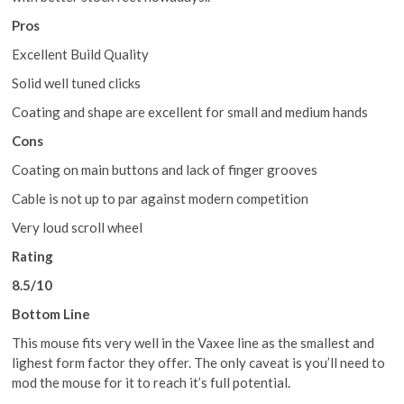
Pros
Excellent Build Quality
Solid well tuned clicks
Coating and shape are excellent for small and medium hands
Cons
Coating on main buttons and lack of finger grooves
Cable is not up to par against modern competition
Very loud scroll wheel
Rating
8.5/10
Bottom Line
This mouse fits very well in the Vaxee line as the smallest and
lighest form factor they offer. The only caveat is you’ll need to
mod the mouse for it to reach it’s full potential.