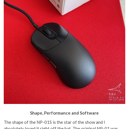
Shape, Performance and Software
The shape of the NP-01S is the star of the show and I
absolutely loved it right off the bat. The original NP-01 was