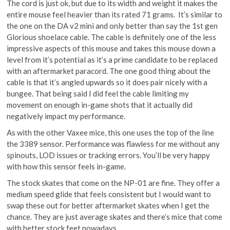
The cord is just ok, but due to its width and weight it makes the
entire mouse feel heavier than its rated 71 grams. It’s similar to
the one on the DA v2 mini and only better than say the 1st gen
Glorious shoelace cable. The cable is definitely one of the less
impressive aspects of this mouse and takes this mouse down a
level from it’s potential as it’s a prime candidate to be replaced
with an aftermarket paracord. The one good thing about the
cable is that it’s angled upwards so it does pair nicely with a
bungee. That being said I did feel the cable limiting my
movement on enough in-game shots that it actually did
negatively impact my performance.
As with the other Vaxee mice, this one uses the top of the line
the 3389 sensor. Performance was flawless for me without any
spinouts, LOD issues or tracking errors. You’ll be very happy
with how this sensor feels in-game.
The stock skates that come on the NP-01 are fine. They offer a
medium speed glide that feels consistent but I would want to
swap these out for better aftermarket skates when I get the
chance. They are just average skates and there’s mice that come
with better stock feet nowadays..