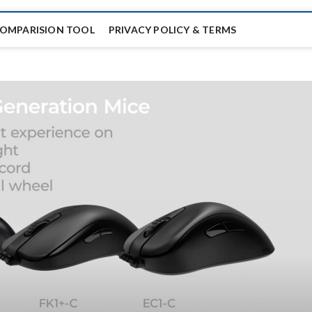
COMPARISION TOOL
PRIVACY POLICY & TERMS