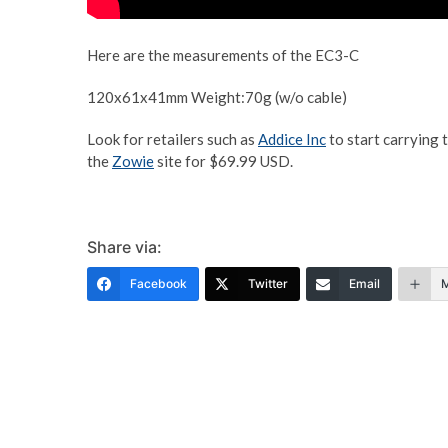
Here are the measurements of the EC3-C
120x61x41mm Weight:70g (w/o cable)
Look for retailers such as
Addice Inc
to start carrying 
the
Zowie
site for $69.99 USD.
Share via:
Facebook
Twitter
Email