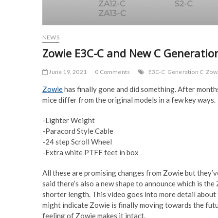
NEWS
Zowie E3C-C and New C Generatio
June 19, 2021
0 Comments
E3C-C
Generation C
Zow
Zowie
has finally gone and did something. After month
mice differ from the original models in a few key ways.
-Lighter Weight
-Paracord Style Cable
-24 step Scroll Wheel
-Extra white PTFE feet in box
All these are promising changes from Zowie but they’ve
said there’s also a new shape to announce which is the 
shorter length. This video goes into more detail about t
might indicate Zowie is finally moving towards the futur
feeling of Zowie makes it intact.