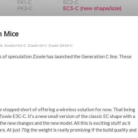
n Mice
ie
Zowie FK2-C
Zowie S3-C
Zowie ZA13-C
s of speculation Zowie has launched the Generation C line. These
 stopped short of offering a wireless solution for now. That being
Zowie E3C-C. It’s a new small version of the classic EC shape with a
he new changes and the new model. All this is exciting stuff as it
e. At just 70g the weight is really promising if the build quality and