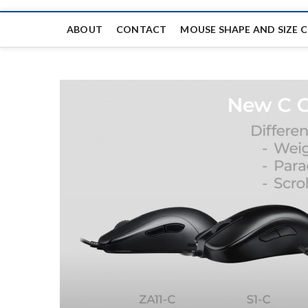
ABOUT
CONTACT
MOUSE SHAPE AND SIZE 