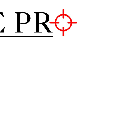
Mouse Pro
GAMING MOUSE NEWS, INFO 