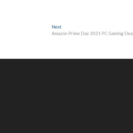
Next
Next
post:
Amazon Prime Day 2021 PC Gaming Dea