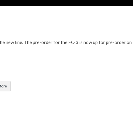
the new line. The pre-order for the EC-3 is now up for pre-order on
More