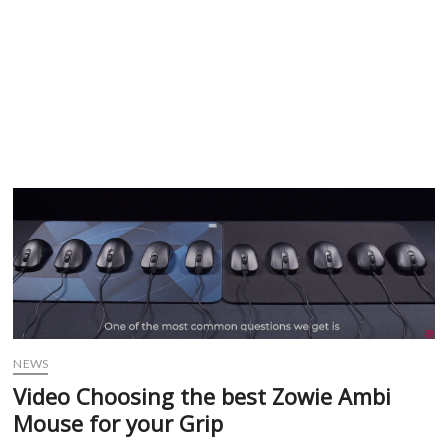
NEWS
Video Choosing the best Zowie Ambi
Mouse for your Grip