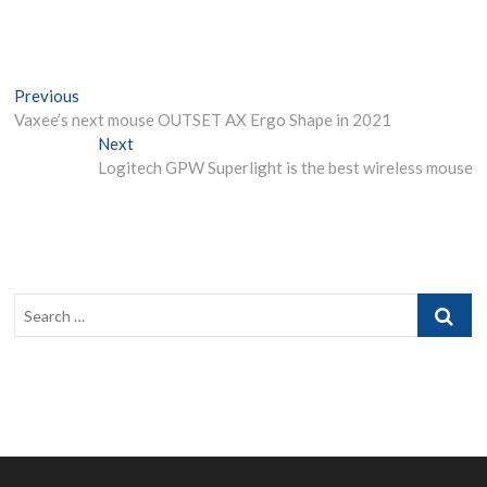
Post
Previous
Previous
post:
Vaxee’s next mouse OUTSET AX Ergo Shape in 2021
navigation
Next
Next
post:
Logitech GPW Superlight is the best wireless mouse
Search
…