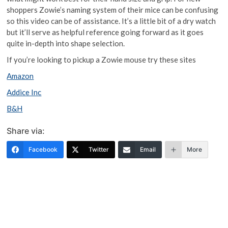
shoppers Zowie’s naming system of their mice can be confusing
so this video can be of assistance. It’s a little bit of a dry watch
but it’ll serve as helpful reference going forward as it goes
quite in-depth into shape selection.
If you’re looking to pickup a Zowie mouse try these sites
Amazon
Addice Inc
B&H
Share via:
Facebook
Twitter
Email
More