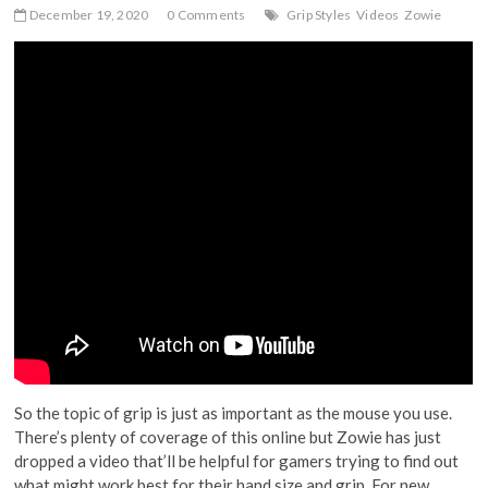
December 19, 2020
0 Comments
Grip Styles
Videos
Zowie
So the topic of grip is just as important as the mouse you use.
There’s plenty of coverage of this online but Zowie has just
dropped a video that’ll be helpful for gamers trying to find out
what might work best for their hand size and grip. For new